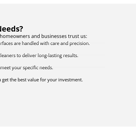
Needs?
e homeowners and businesses trust us:
faces are handled with care and precision.
aners to deliver long-lasting results.
meet your specific needs.
get the best value for your investment.