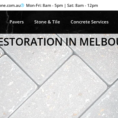
one.com.au
Mon-Fri: 8am - 5pm | Sat: 8am - 12pm
Pavers
Stone & Tile
Concrete Services
RESTORATION IN MELB