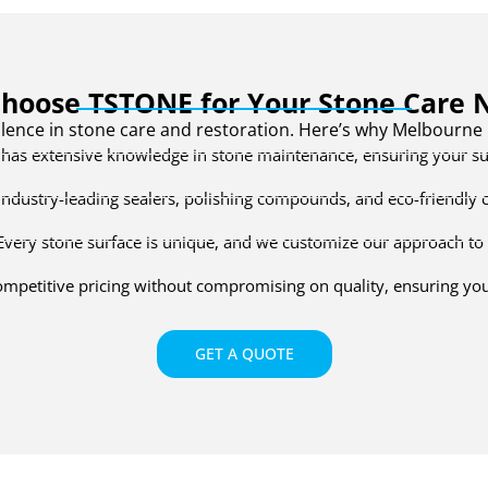
hoose TSTONE for Your Stone Care 
lence in stone care and restoration. Here’s why Melbourn
as extensive knowledge in stone maintenance, ensuring your sur
ndustry-leading sealers, polishing compounds, and eco-friendly cle
very stone surface is unique, and we customize our approach to 
mpetitive pricing without compromising on quality, ensuring you 
GET A QUOTE