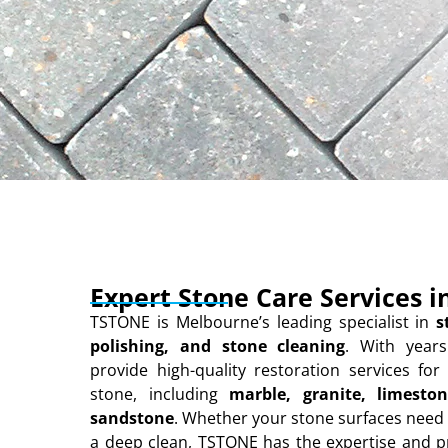
Expert Stone Care Services 
TSTONE is Melbourne’s leading specialist in
s
polishing, and stone cleaning
. With years
provide high-quality restoration services for 
stone, including
marble, granite, limeston
sandstone
. Whether your stone surfaces need 
a deep clean, TSTONE has the expertise and 