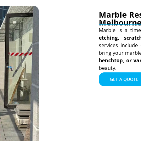
Marble Res
Melbourn
Marble is a time
etching, scrat
services include 
bring your marble 
benchtop, or va
beauty.
GET A QUOTE