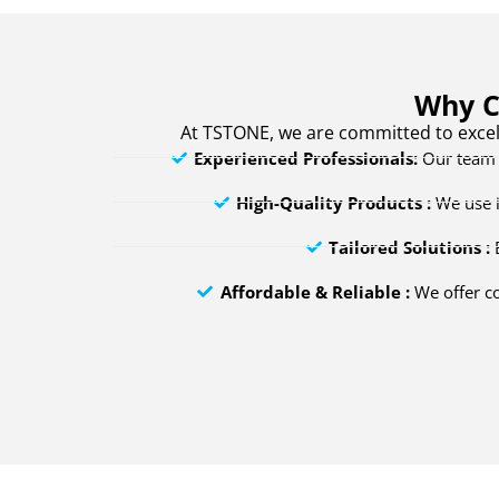
Why C
At TSTONE, we are committed to excel
Experienced Professionals:
Our team h
High-Quality Products :
We use i
Tailored Solutions :
E
Affordable & Reliable :
We offer co