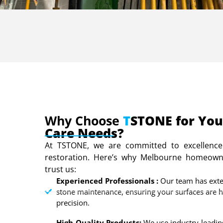
Why Choose
T
STONE for You
Care Needs?
At TSTONE, we are committed to excellence
restoration. Here’s why Melbourne homeown
trust us:
Experienced Professionals :
Our team has exte
stone maintenance, ensuring your surfaces are 
precision.
High-Quality Products:
We use industry-leading