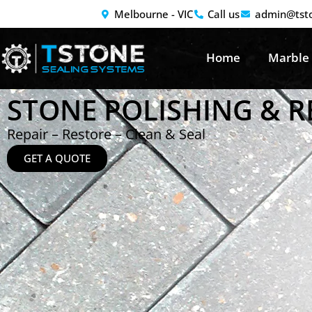
Melbourne - VIC
Call us
admin@tst
Home
Marble
STONE POLISHING & 
Repair – Restore – Clean & Seal
GET A QUOTE