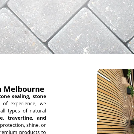
in Melbourne
tone sealing, stone
 of experience, we
all types of natural
e, travertine, and
protection, shine, or
premium products to