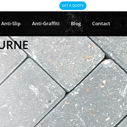
GET A QUOTE
Anti-Slip
Anti-Graffiti
Blog
Contact
OURNE