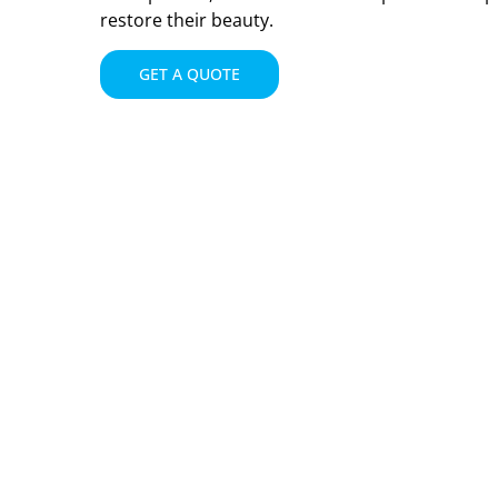
restore their beauty.
GET A QUOTE