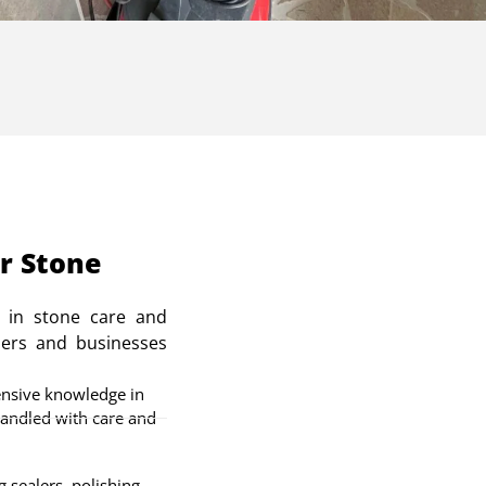
r Stone
 in stone care and
ers and businesses
nsive knowledge in
handled with care and
 sealers, polishing