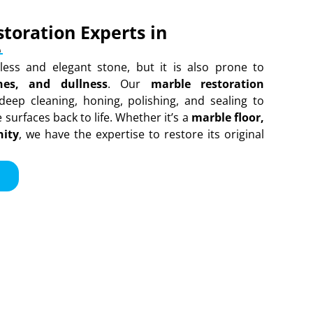
toration Experts in
e
less and elegant stone, but it is also prone to
ches, and dullness
. Our
marble restoration
deep cleaning, honing, polishing, and sealing to
surfaces back to life. Whether it’s a
marble floor,
nity
, we have the expertise to restore its original