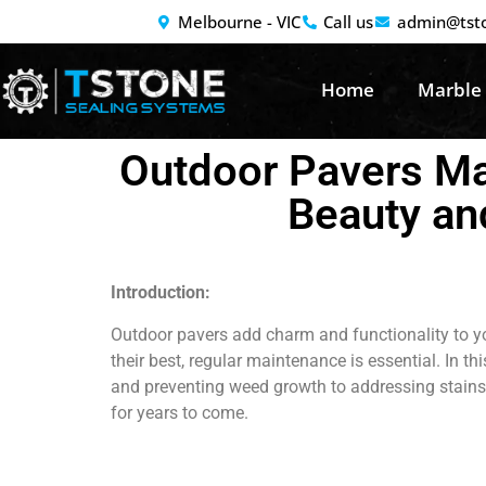
Melbourne - VIC
Call us
admin@tst
Home
Marble
Outdoor Pavers Mai
Beauty an
Introduction:
Outdoor pavers add charm and functionality to yo
their best, regular maintenance is essential. In t
and preventing weed growth to addressing stains 
for years to come.