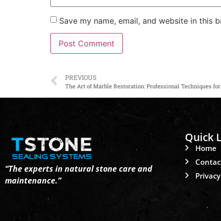
Save my name, email, and website in this b
PREVIOUS
The Art of Marble Restoration: Professional Techniques fo
Quick L
Home
Contac
“The experts in natural stone care and
Privacy
maintenance.”