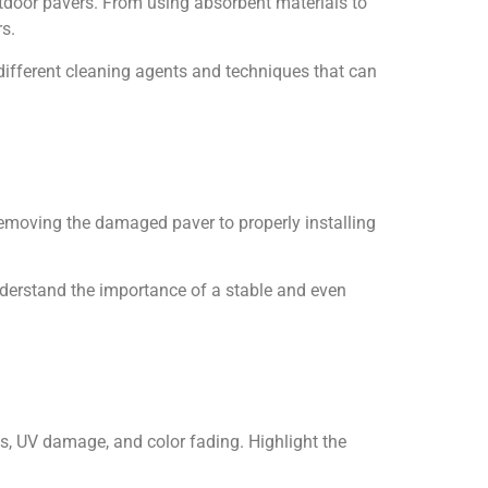
tdoor pavers. From using absorbent materials to
rs.
different cleaning agents and techniques that can
removing the damaged paver to properly installing
nderstand the importance of a stable and even
ns, UV damage, and color fading. Highlight the