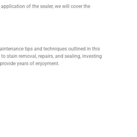
pplication of the sealer, we will cover the
aintenance tips and techniques outlined in this
to stain removal, repairs, and sealing, investing
 provide years of enjoyment.