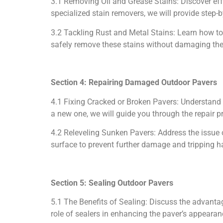
3.1 Removing Oil and Grease Stains: Discover eff
specialized stain removers, we will provide step-b
3.2 Tackling Rust and Metal Stains: Learn how to
safely remove these stains without damaging the
Section 4: Repairing Damaged Outdoor Pavers
4.1 Fixing Cracked or Broken Pavers: Understand 
a new one, we will guide you through the repair p
4.2 Releveling Sunken Pavers: Address the issue 
surface to prevent further damage and tripping h
Section 5: Sealing Outdoor Pavers
5.1 The Benefits of Sealing: Discuss the advantag
role of sealers in enhancing the paver’s appearan