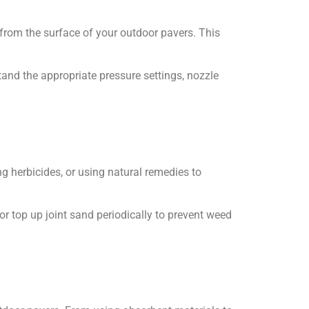
from the surface of your outdoor pavers. This
and the appropriate pressure settings, nozzle
 herbicides, or using natural remedies to
r top up joint sand periodically to prevent weed