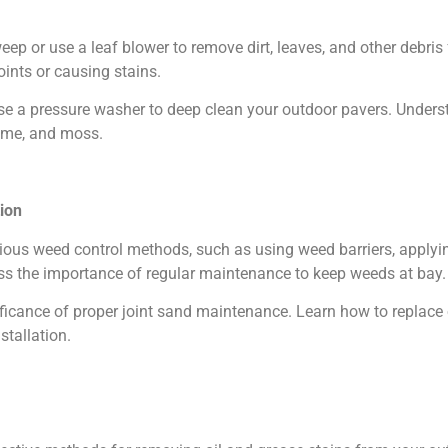
p or use a leaf blower to remove dirt, leaves, and other debris 
ints or causing stains.
se a pressure washer to deep clean your outdoor pavers. Underst
rime, and moss.
ion
ous weed control methods, such as using weed barriers, applying
s the importance of regular maintenance to keep weeds at bay.
ficance of proper joint sand maintenance. Learn how to replace o
stallation.