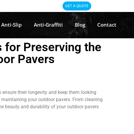
GET A QUOTE
Anti-Slip
Anti-Graffiti
Blog
Contact
 for Preserving the
oor Pavers
o ensure their longevity and keep them looking
 for maintaining your outdoor pavers. From cleaning
he beauty and durability of your outdoor pavers