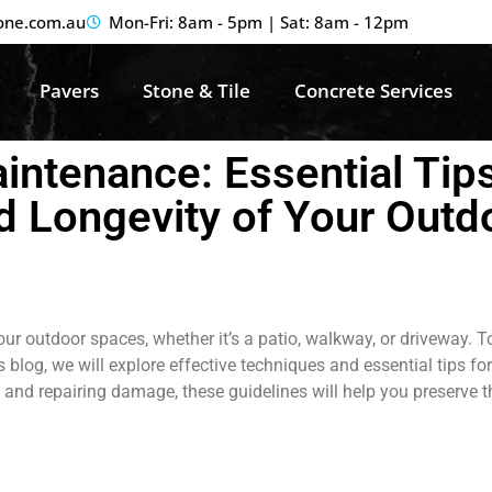
one.com.au
Mon-Fri: 8am - 5pm | Sat: 8am - 12pm
Pavers
Stone & Tile
Concrete Services
ntenance: Essential Tips
d Longevity of Your Outd
ur outdoor spaces, whether it’s a patio, walkway, or driveway. T
his blog, we will explore effective techniques and essential tips
and repairing damage, these guidelines will help you preserve t