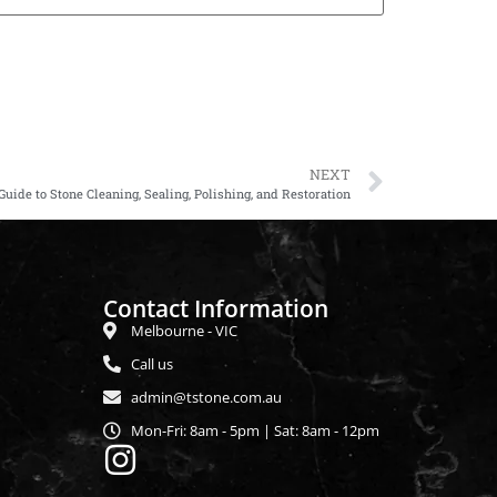
NEXT
ide to Stone Cleaning, Sealing, Polishing, and Restoration
Contact Information
Melbourne - VIC
Call us
admin@tstone.com.au
Mon-Fri: 8am - 5pm | Sat: 8am - 12pm