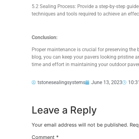
5.2 Sealing Process: Provide a step-by-step guide
techniques and tools required to achieve an effec
Conclusion:
Proper maintenance is crucial for preserving the 
blog, you can keep your pavers looking pristine an
time and effort in maintaining your outdoor pave
tstonesealingsystems
June 13, 2023
10:3
Leave a Reply
Your email address will not be published.
Req
Comment
*