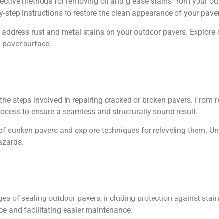
ective methods for removing oil and grease stains from your ou
y-step instructions to restore the clean appearance of your pave
 address rust and metal stains on your outdoor pavers. Explore 
 paver surface.
the steps involved in repairing cracked or broken pavers. From 
rocess to ensure a seamless and structurally sound result.
of sunken pavers and explore techniques for releveling them. U
azards.
es of sealing outdoor pavers, including protection against stai
ce and facilitating easier maintenance.