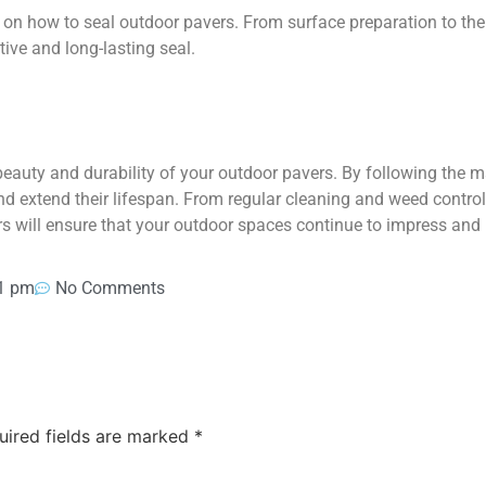
 on how to seal outdoor pavers. From surface preparation to the a
tive and long-lasting seal.
beauty and durability of your outdoor pavers. By following the m
d extend their lifespan. From regular cleaning and weed control 
rs will ensure that your outdoor spaces continue to impress and
1 pm
No Comments
uired fields are marked
*