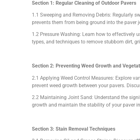
Section 1: Regular Cleaning of Outdoor Pavers
1.1 Sweeping and Removing Debris: Regularly swee
prevents them from being ground into the paver jo
1.2 Pressure Washing: Learn how to effectively u
types, and techniques to remove stubborn dirt, g
Section 2: Preventing Weed Growth and Vegetat
2.1 Applying Weed Control Measures: Explore vari
prevent weed growth between your pavers. Discus
2.2 Maintaining Joint Sand: Understand the signi
growth and maintain the stability of your paver in
Section 3: Stain Removal Techniques