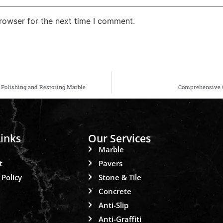
rowser for the next time I comment.
r Polishing and Restoring Marble
Comprehensive Gu
inks
Our Services
Marble
t
Pavers
 Policy
Stone & Tile
Concrete
Anti-Slip
Anti-Graffiti