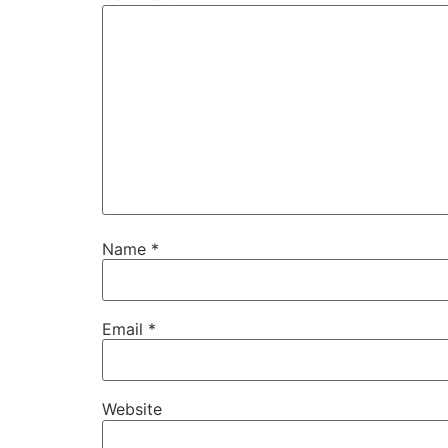
Name
*
Email
*
Website