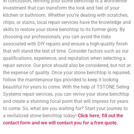
In conclusion, reviving your stone benchtop is a worthwhile
investment that can transform the look and feel of your
kitchen or bathroom. Whether you’re dealing with scratches,
chips, or stains, local repair services have the knowledge and
skills to restore your stone benchtop to its former glory. By
choosing our professionals, you can avoid the risks
associated with DIY repairs and ensure a high-quality finish
that will stand the test of time. Consider factors such as our
qualifications, experience, and reputation when selecting a
repair service. Our price should also be considered, but not at
the expense of quality. Once your stone benchtop is repaired,
follow the maintenance tips provided to keep it looking
beautiful for years to come. With the help of TSTONE Seling
Systems repair services, you can revive your stone benchtop
and create a stunning focal point that will impress for years
to come. So, what are you waiting for? Start your journey to
a revitalized stone benchtop today!
Click here, fill out the
contact form and we will contact you for a free quote.