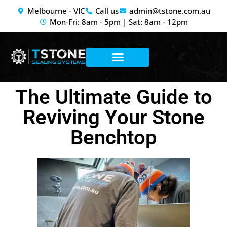
Melbourne - VIC
Call us
admin@tstone.com.au
Mon-Fri: 8am - 5pm | Sat: 8am - 12pm
Stone & Tile
Concrete Services
Anti-Graffiti
The Ultimate Guide to
Reviving Your Stone
Benchtop