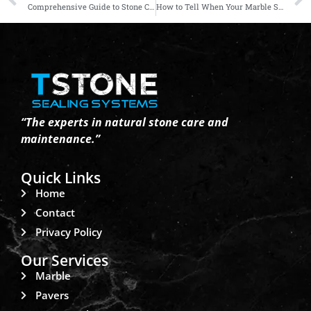
Comprehensive Guide to Stone Cleaning, Sealing, Polishing, and Restoration
How to Tell When Your Marble Surfaces Need Restoration
“The experts in natural stone care and
maintenance.”
Quick Links
Home
Contact
Privacy Policy
Our Services
Marble
Pavers