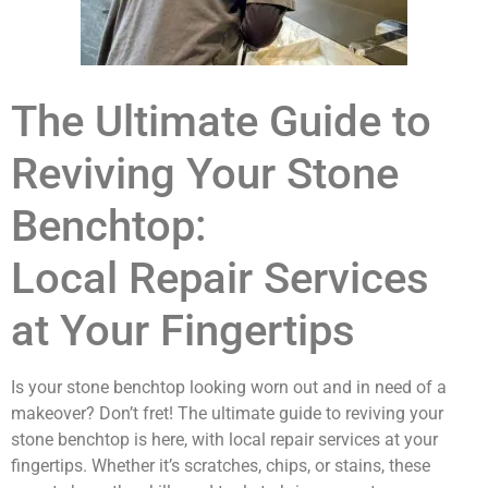
The Ultimate Guide to
Reviving Your Stone
Benchtop:
Local Repair Services
at Your Fingertips
Is your stone benchtop looking worn out and in need of a
makeover? Don’t fret! The ultimate guide to reviving your
stone benchtop is here, with local repair services at your
fingertips. Whether it’s scratches, chips, or stains, these