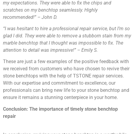
my expectations. They were able to fix the chips and
scratches on my benchtop seamlessly. Highly
recommended!” – John D.
“I was hesitant to hire a professional repair service, but I’m so
glad I did. They were able to remove a stubborn stain from my
marble benchtop that I thought was impossible to fix. The
attention to detail was impressive!” – Emily S.
These are just a few examples of the positive feedback with
we received from customers who have chosen to revive their
stone benchtops with the help of TSTONE repair services.
With our expertise and commitment to excellence, our
professionals can bring new life to your stone benchtop and
ensure it remains a stunning centerpiece in your home.
Conclusion: The importance of timely stone benchtop
repair