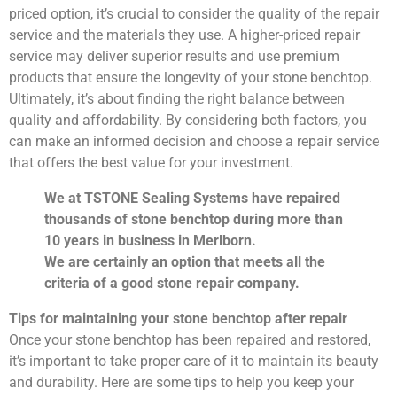
priced option, it’s crucial to consider the quality of the repair
service and the materials they use. A higher-priced repair
service may deliver superior results and use premium
products that ensure the longevity of your stone benchtop.
Ultimately, it’s about finding the right balance between
quality and affordability. By considering both factors, you
can make an informed decision and choose a repair service
that offers the best value for your investment.
We at TSTONE Sealing Systems have repaired
thousands of stone benchtop during more than
10 years in business in Merlborn.
We are certainly an option that meets all the
criteria of a good stone repair company.
Tips for maintaining your stone benchtop after repair
Once your stone benchtop has been repaired and restored,
it’s important to take proper care of it to maintain its beauty
and durability. Here are some tips to help you keep your