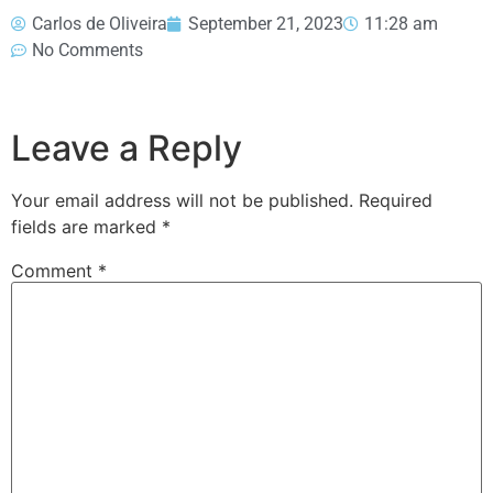
Carlos de Oliveira
September 21, 2023
11:28 am
No Comments
Leave a Reply
Your email address will not be published.
Required
fields are marked
*
Comment
*