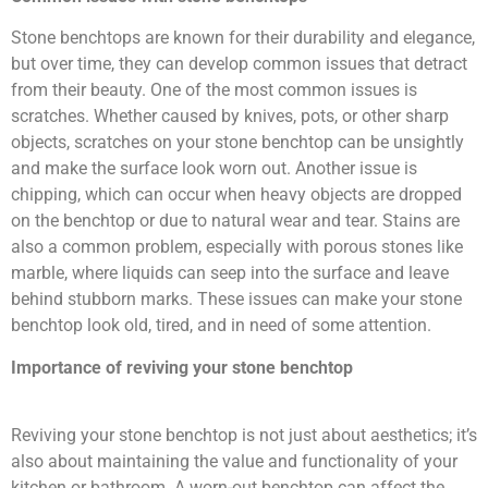
Stone benchtops are known for their durability and elegance,
but over time, they can develop common issues that detract
from their beauty. One of the most common issues is
scratches. Whether caused by knives, pots, or other sharp
objects, scratches on your stone benchtop can be unsightly
and make the surface look worn out. Another issue is
chipping, which can occur when heavy objects are dropped
on the benchtop or due to natural wear and tear. Stains are
also a common problem, especially with porous stones like
marble, where liquids can seep into the surface and leave
behind stubborn marks. These issues can make your stone
benchtop look old, tired, and in need of some attention.
Importance of reviving your stone benchtop
Reviving your stone benchtop is not just about aesthetics; it’s
also about maintaining the value and functionality of your
kitchen or bathroom. A worn-out benchtop can affect the