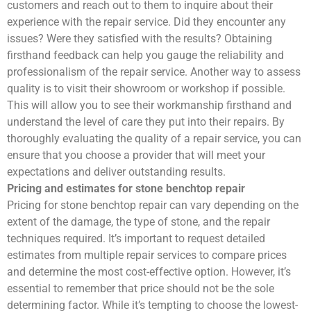
customers and reach out to them to inquire about their
experience with the repair service. Did they encounter any
issues? Were they satisfied with the results? Obtaining
firsthand feedback can help you gauge the reliability and
professionalism of the repair service. Another way to assess
quality is to visit their showroom or workshop if possible.
This will allow you to see their workmanship firsthand and
understand the level of care they put into their repairs. By
thoroughly evaluating the quality of a repair service, you can
ensure that you choose a provider that will meet your
expectations and deliver outstanding results.
Pricing and estimates for stone benchtop repair
Pricing for stone benchtop repair can vary depending on the
extent of the damage, the type of stone, and the repair
techniques required. It’s important to request detailed
estimates from multiple repair services to compare prices
and determine the most cost-effective option. However, it’s
essential to remember that price should not be the sole
determining factor. While it’s tempting to choose the lowest-