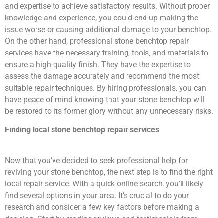
and expertise to achieve satisfactory results. Without proper
knowledge and experience, you could end up making the
issue worse or causing additional damage to your benchtop.
On the other hand, professional stone benchtop repair
services have the necessary training, tools, and materials to
ensure a high-quality finish. They have the expertise to
assess the damage accurately and recommend the most
suitable repair techniques. By hiring professionals, you can
have peace of mind knowing that your stone benchtop will
be restored to its former glory without any unnecessary risks.
Finding local stone benchtop repair services
Now that you’ve decided to seek professional help for
reviving your stone benchtop, the next step is to find the right
local repair service. With a quick online search, you’ll likely
find several options in your area. It’s crucial to do your
research and consider a few key factors before making a