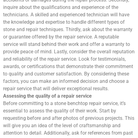
inquire about the qualifications and experience of the
technicians. A skilled and experienced technician will have
the knowledge and expertise to handle different types of
stone and repair techniques. Thirdly, ask about the warranty
or guarantee offered by the repair service. A reputable
service will stand behind their work and offer a warranty to
provide peace of mind. Lastly, consider the overall reputation
and reliability of the repair service. Look for testimonials,
awards, or certifications that demonstrate their commitment
to quality and customer satisfaction. By considering these
factors, you can make an informed decision and choose a
repair service that will deliver exceptional results.
Assessing the quality of a repair service
Before committing to a stone benchtop repair service, it’s
essential to assess the quality of their work. Start by
requesting before and after photos of previous projects. This
will give you an idea of the level of craftsmanship and
attention to detail. Additionally, ask for references from past