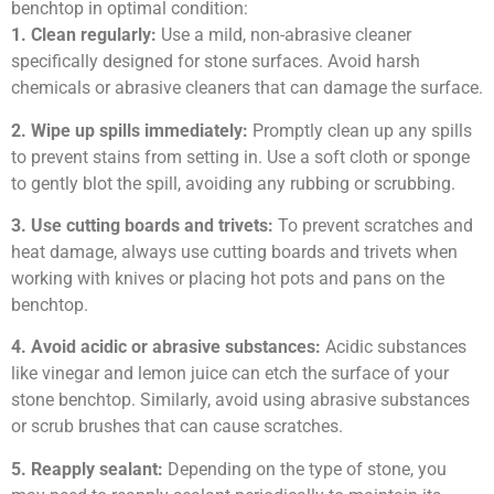
benchtop in optimal condition:
1. Clean regularly:
Use a mild, non-abrasive cleaner
specifically designed for stone surfaces. Avoid harsh
chemicals or abrasive cleaners that can damage the surface.
2. Wipe up spills immediately:
Promptly clean up any spills
to prevent stains from setting in. Use a soft cloth or sponge
to gently blot the spill, avoiding any rubbing or scrubbing.
3. Use cutting boards and trivets:
To prevent scratches and
heat damage, always use cutting boards and trivets when
working with knives or placing hot pots and pans on the
benchtop.
4. Avoid acidic or abrasive substances:
Acidic substances
like vinegar and lemon juice can etch the surface of your
stone benchtop. Similarly, avoid using abrasive substances
or scrub brushes that can cause scratches.
5. Reapply sealant:
Depending on the type of stone, you