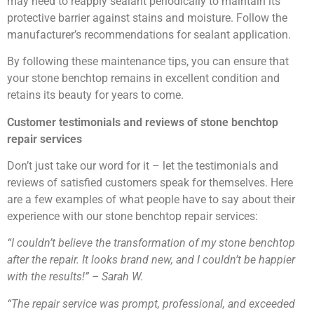
may need to reapply sealant periodically to maintain its
protective barrier against stains and moisture. Follow the
manufacturer’s recommendations for sealant application.
By following these maintenance tips, you can ensure that
your stone benchtop remains in excellent condition and
retains its beauty for years to come.
Customer testimonials and reviews of stone benchtop
repair services
Don’t just take our word for it – let the testimonials and
reviews of satisfied customers speak for themselves. Here
are a few examples of what people have to say about their
experience with our stone benchtop repair services:
“I couldn’t believe the transformation of my stone benchtop
after the repair. It looks brand new, and I couldn’t be happier
with the results!” – Sarah W.
“The repair service was prompt, professional, and exceeded