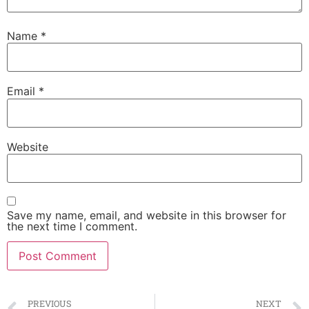
Name
*
Email
*
Website
Save my name, email, and website in this browser for
the next time I comment.
PREVIOUS
NEXT