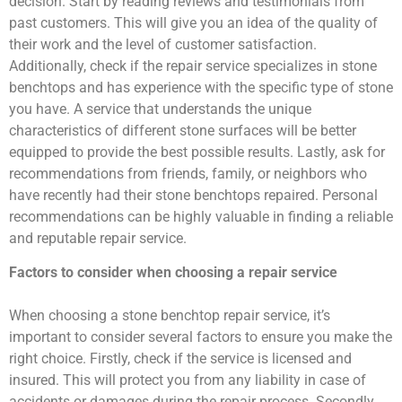
decision. Start by reading reviews and testimonials from
past customers. This will give you an idea of the quality of
their work and the level of customer satisfaction.
Additionally, check if the repair service specializes in stone
benchtops and has experience with the specific type of stone
you have. A service that understands the unique
characteristics of different stone surfaces will be better
equipped to provide the best possible results. Lastly, ask for
recommendations from friends, family, or neighbors who
have recently had their stone benchtops repaired. Personal
recommendations can be highly valuable in finding a reliable
and reputable repair service.
Factors to consider when choosing a repair service
When choosing a stone benchtop repair service, it’s
important to consider several factors to ensure you make the
right choice. Firstly, check if the service is licensed and
insured. This will protect you from any liability in case of
accidents or damages during the repair process. Secondly,