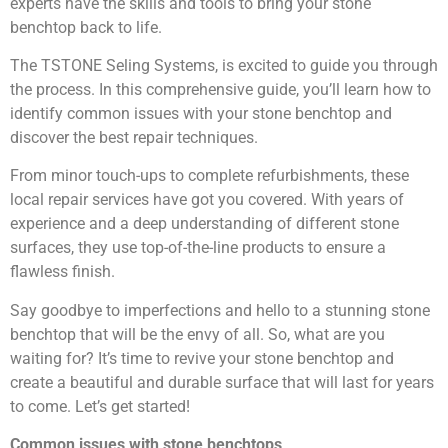
experts have the skills and tools to bring your stone
benchtop back to life.
The TSTONE Seling Systems, is excited to guide you through
the process. In this comprehensive guide, you’ll learn how to
identify common issues with your stone benchtop and
discover the best repair techniques.
From minor touch-ups to complete refurbishments, these
local repair services have got you covered. With years of
experience and a deep understanding of different stone
surfaces, they use top-of-the-line products to ensure a
flawless finish.
Say goodbye to imperfections and hello to a stunning stone
benchtop that will be the envy of all. So, what are you
waiting for? It’s time to revive your stone benchtop and
create a beautiful and durable surface that will last for years
to come. Let’s get started!
Common issues with stone benchtops