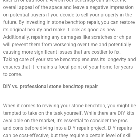
overall appeal of the space and leave a negative impression
on potential buyers if you decide to sell your property in the
future. By investing in stone benchtop repair, you can restore
its original beauty and make it look as good as new.
Additionally, repairing any damages like scratches or chips
will prevent them from worsening over time and potentially
causing more significant issues that are costlier to fix.
Taking care of your stone benchtop ensures its longevity and
ensures that it remains a focal point of your home for years
to come.
DIY vs. professional stone benchtop repair
When it comes to reviving your stone benchtop, you might be
tempted to take on the task yourself. While there are DIY kits
available on the market, it’s essential to consider the pros
and cons before diving into a DIY repair project. DIY repairs
can be cost-effective, but they require a certain level of skill